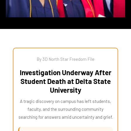
By 3D North Star Freedom File
Investigation Underway After
Student Death at Delta State
University
A tragic discovery on campus has left students,
faculty, and the surrounding community
searching for answers amid uncertainty and grief.