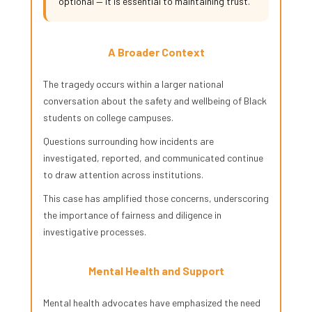
optional — it is essential to maintaining trust.
A Broader Context
The tragedy occurs within a larger national
conversation about the safety and wellbeing of Black
students on college campuses.
Questions surrounding how incidents are
investigated, reported, and communicated continue
to draw attention across institutions.
This case has amplified those concerns, underscoring
the importance of fairness and diligence in
investigative processes.
Mental Health and Support
Mental health advocates have emphasized the need