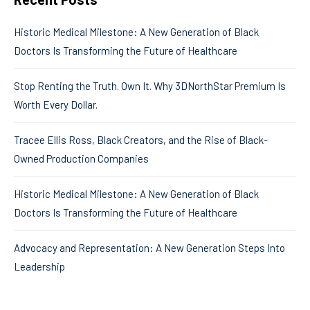
Historic Medical Milestone: A New Generation of Black
Doctors Is Transforming the Future of Healthcare
Stop Renting the Truth. Own It. Why 3DNorthStar Premium Is
Worth Every Dollar.
Tracee Ellis Ross, Black Creators, and the Rise of Black-
Owned Production Companies
Historic Medical Milestone: A New Generation of Black
Doctors Is Transforming the Future of Healthcare
Advocacy and Representation: A New Generation Steps Into
Leadership