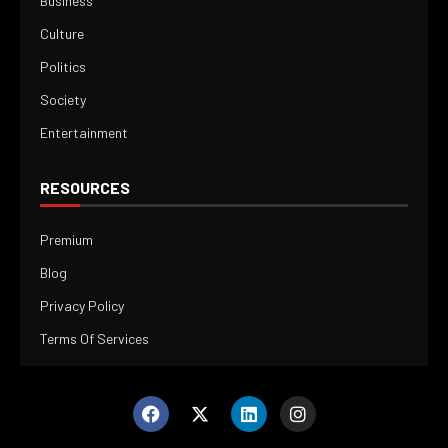
Business
Culture
Politics
Society
Entertainment
RESOURCES
Premium
Blog
Privacy Policy
Terms Of Services