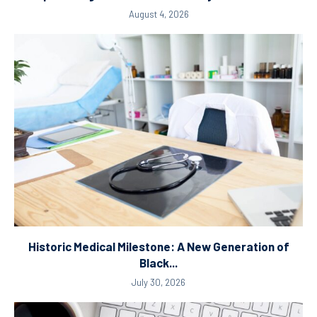
August 4, 2026
Historic Medical Milestone: A New Generation of
Black...
July 30, 2026