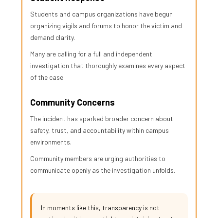
Students and campus organizations have begun
organizing vigils and forums to honor the victim and
demand clarity.
Many are calling for a full and independent
investigation that thoroughly examines every aspect
of the case.
Community Concerns
The incident has sparked broader concern about
safety, trust, and accountability within campus
environments.
Community members are urging authorities to
communicate openly as the investigation unfolds.
In moments like this, transparency is not