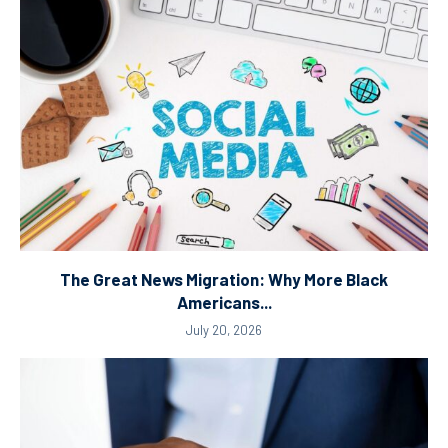
The Great News Migration: Why More Black
Americans...
July 20, 2026