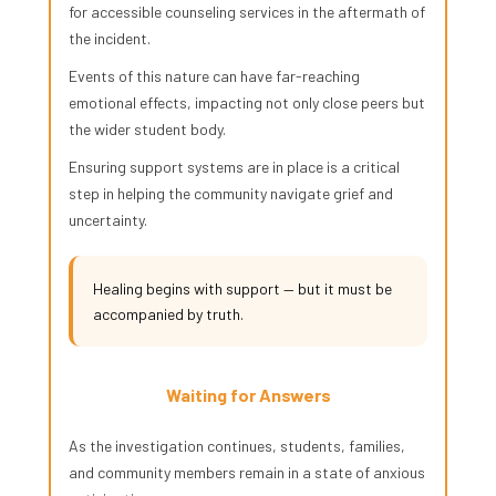
for accessible counseling services in the aftermath of
the incident.
Events of this nature can have far-reaching
emotional effects, impacting not only close peers but
the wider student body.
Ensuring support systems are in place is a critical
step in helping the community navigate grief and
uncertainty.
Healing begins with support — but it must be
accompanied by truth.
Waiting for Answers
As the investigation continues, students, families,
and community members remain in a state of anxious