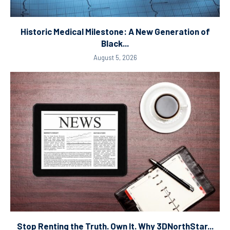
Historic Medical Milestone: A New Generation of
Black...
August 5, 2026
Stop Renting the Truth. Own It. Why 3DNorthStar...