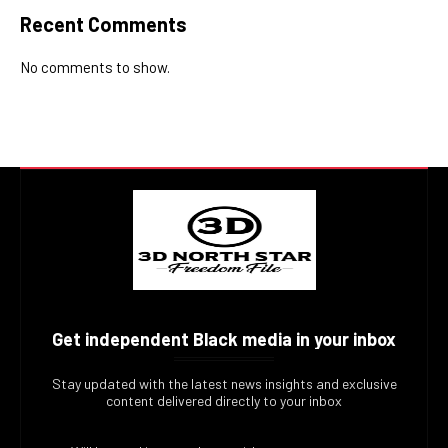
Recent Comments
No comments to show.
Get independent Black media in your inbox
Stay updated with the latest news insights and exclusive
content delivered directly to your inbox