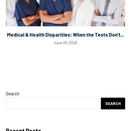
Medical & Health Disparities: When the Tests Don’t...
June 28, 2026
Search
SEARCH
Recent Posts