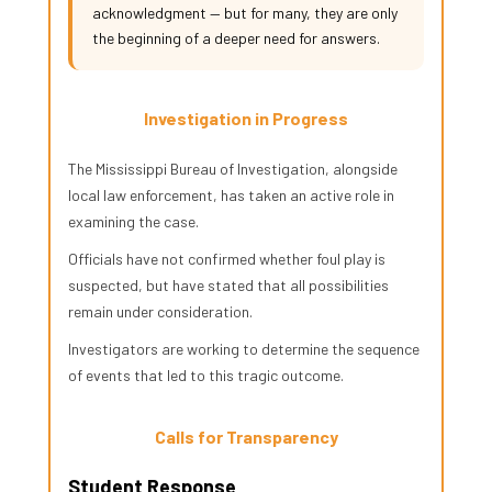
acknowledgment — but for many, they are only
the beginning of a deeper need for answers.
Investigation in Progress
The Mississippi Bureau of Investigation, alongside
local law enforcement, has taken an active role in
examining the case.
Officials have not confirmed whether foul play is
suspected, but have stated that all possibilities
remain under consideration.
Investigators are working to determine the sequence
of events that led to this tragic outcome.
Calls for Transparency
Student Response