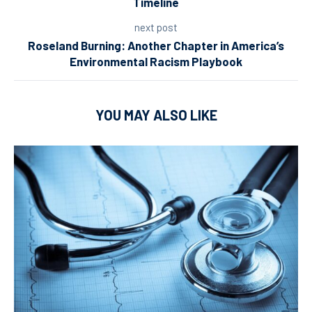
Timeline
next post
Roseland Burning: Another Chapter in America’s
Environmental Racism Playbook
YOU MAY ALSO LIKE