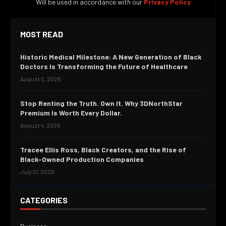
Will be used in accordance with our
Privacy Policy
MOST READ
Historic Medical Milestone: A New Generation of Black
Doctors Is Transforming the Future of Healthcare
August 5, 2026
Stop Renting the Truth. Own It. Why 3DNorthStar
Premium Is Worth Every Dollar.
August 4, 2026
Tracee Ellis Ross, Black Creators, and the Rise of
Black-Owned Production Companies
July 31, 2026
CATEGORIES