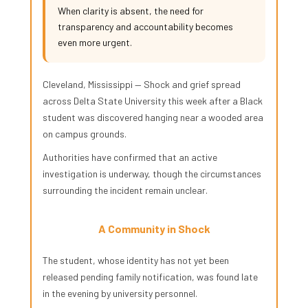
When clarity is absent, the need for
transparency and accountability becomes
even more urgent.
Cleveland, Mississippi — Shock and grief spread
across Delta State University this week after a Black
student was discovered hanging near a wooded area
on campus grounds.
Authorities have confirmed that an active
investigation is underway, though the circumstances
surrounding the incident remain unclear.
A Community in Shock
The student, whose identity has not yet been
released pending family notification, was found late
in the evening by university personnel.