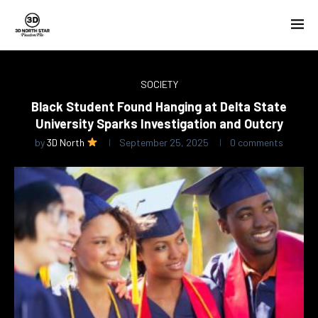
SOCIETY
Black Student Found Hanging at Delta State
University Sparks Investigation and Outcry
by
3D North
September 25, 2025
0 comments