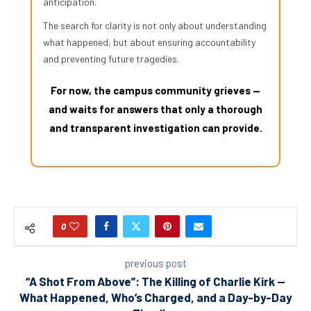
anticipation.
The search for clarity is not only about understanding
what happened, but about ensuring accountability
and preventing future tragedies.
For now, the campus community grieves —
and waits for answers that only a thorough
and transparent investigation can provide.
0
previous post
“A Shot From Above”: The Killing of Charlie Kirk —
What Happened, Who’s Charged, and a Day-by-Day