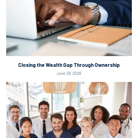
Closing the Wealth Gap Through Ownership
June 29, 2026