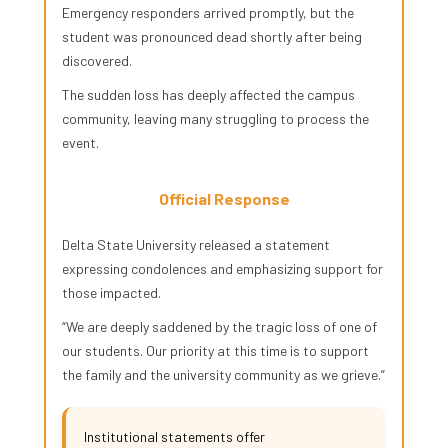
Emergency responders arrived promptly, but the
student was pronounced dead shortly after being
discovered.
The sudden loss has deeply affected the campus
community, leaving many struggling to process the
event.
Official Response
Delta State University released a statement
expressing condolences and emphasizing support for
those impacted.
“We are deeply saddened by the tragic loss of one of
our students. Our priority at this time is to support
the family and the university community as we grieve.”
Institutional statements offer