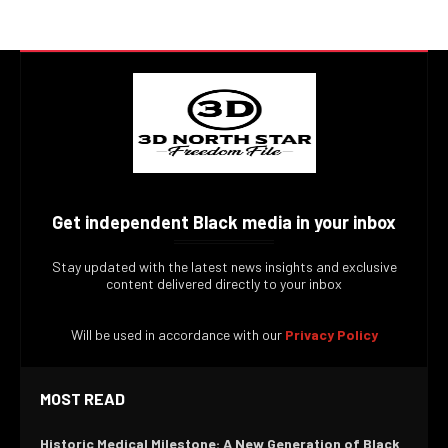
Get independent Black media in your inbox
Stay updated with the latest news insights and exclusive
content delivered directly to your inbox
Will be used in accordance with our
Privacy Policy
MOST READ
Historic Medical Milestone: A New Generation of Black