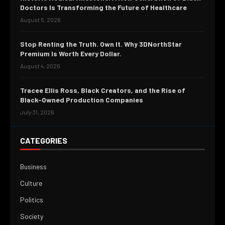
Doctors Is Transforming the Future of Healthcare
August 5, 2026
Stop Renting the Truth. Own It. Why 3DNorthStar
Premium Is Worth Every Dollar.
August 4, 2026
Tracee Ellis Ross, Black Creators, and the Rise of
Black-Owned Production Companies
July 31, 2026
CATEGORIES
Business
Culture
Politics
Society