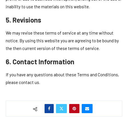
inability to use the materials on this website.
5. Revisions
We may revise these terms of service at any time without
notice. By using this website you are agreeing to be bound by
the then current version of these terms of service.
6. Contact Information
If you have any questions about these Terms and Conditions,
please contact us.