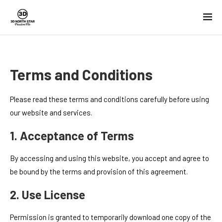
Terms and Conditions
Please read these terms and conditions carefully before using
our website and services.
1. Acceptance of Terms
By accessing and using this website, you accept and agree to
be bound by the terms and provision of this agreement.
2. Use License
Permission is granted to temporarily download one copy of the