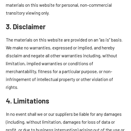
materials on this website for personal, non-commercial
transitory viewing only.
3. Disclaimer
The materials on this website are provided on an “as is” basis.
We make no warranties, expressed or implied, and hereby
disclaim and negate all other warranties including, without
limitation, implied warranties or conditions of
merchantability, fitness for a particular purpose, or non-
infringement of intellectual property or other violation of
rights.
4. Limitations
In no event shall we or our suppliers be liable for any damages
(including, without limitation, damages for loss of data or
profit, or due to business interruption) arising out of the use or