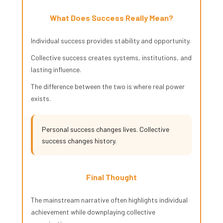
What Does Success Really Mean?
Individual success provides stability and opportunity.
Collective success creates systems, institutions, and
lasting influence.
The difference between the two is where real power
exists.
Personal success changes lives. Collective
success changes history.
Final Thought
The mainstream narrative often highlights individual
achievement while downplaying collective