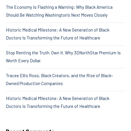
The Economy Is Flashing a Warning: Why Black America
Should Be Watching Washington’s Next Moves Closely
Historic Medical Milestone: A New Generation of Black
Doctors Is Transforming the Future of Healthcare
Stop Renting the Truth. Own It. Why 3DNorthStar Premium Is
Worth Every Dollar.
Tracee Ellis Ross, Black Creators, and the Rise of Black-
Owned Production Companies
Historic Medical Milestone: A New Generation of Black
Doctors Is Transforming the Future of Healthcare