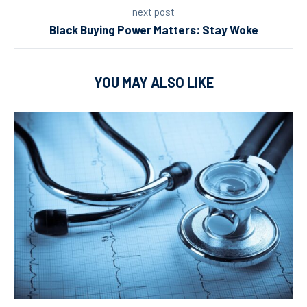
next post
Black Buying Power Matters: Stay Woke
YOU MAY ALSO LIKE