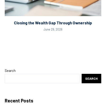
Closing the Wealth Gap Through Ownership
June 29, 2026
Search
SEARCH
Recent Posts