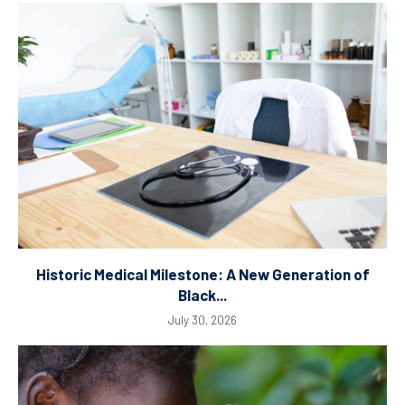
Historic Medical Milestone: A New Generation of
Black...
July 30, 2026