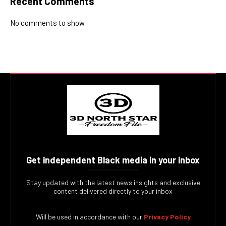
Recent Comments
No comments to show.
Get independent Black media in your inbox
Stay updated with the latest news insights and exclusive
content delivered directly to your inbox
Will be used in accordance with our
Privacy Policy