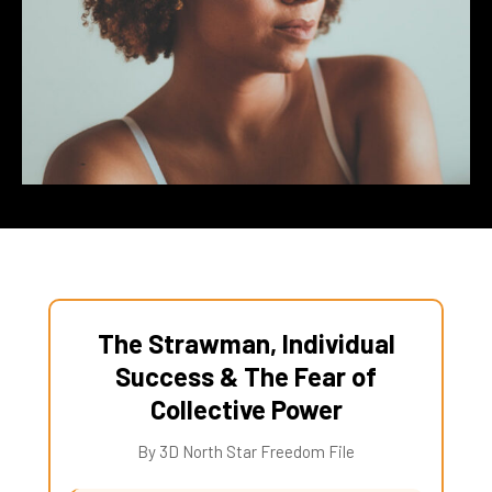
The Strawman, Individual
Success & The Fear of
Collective Power
By 3D North Star Freedom File