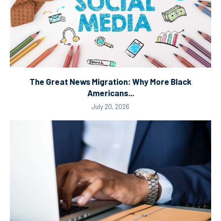
The Great News Migration: Why More Black
Americans...
July 20, 2026