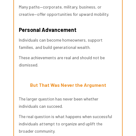
Many paths—corporate, military, business, or
creative—offer opportunities for upward mobility.
Personal Advancement
Individuals can become homeowners, support
families, and build generational wealth.
These achievements are real and should not be
dismissed.
But That Was Never the Argument
The larger question has never been whether
individuals can succeed.
The real question is what happens when successful
individuals attempt to organize and uplift the
broader community.