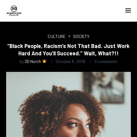
CULTURE
SOCIETY
“Black People, Racism’s Not That Bad. Just Work
Hard And You’ll Succeed.” Wait, What?!!
by
3D North
October 6, 2018
0 comments