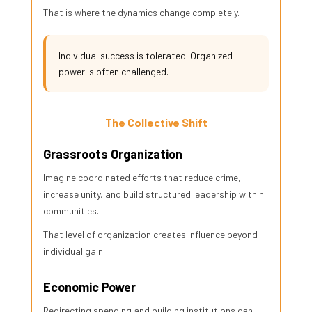
That is where the dynamics change completely.
Individual success is tolerated. Organized
power is often challenged.
The Collective Shift
Grassroots Organization
Imagine coordinated efforts that reduce crime,
increase unity, and build structured leadership within
communities.
That level of organization creates influence beyond
individual gain.
Economic Power
Redirecting spending and building institutions can