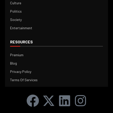
Culture
Politics
Society
Entertainment
RESOURCES
Premium
Blog
Privacy Policy
Terms Of Services