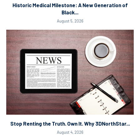
Historic Medical Milestone: A New Generation of
Black...
August 5, 2026
Stop Renting the Truth. Own It. Why 3DNorthStar...
August 4, 2026