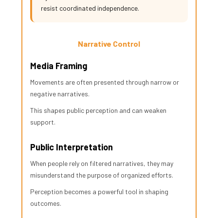
resist coordinated independence.
Narrative Control
Media Framing
Movements are often presented through narrow or
negative narratives.
This shapes public perception and can weaken
support.
Public Interpretation
When people rely on filtered narratives, they may
misunderstand the purpose of organized efforts.
Perception becomes a powerful tool in shaping
outcomes.