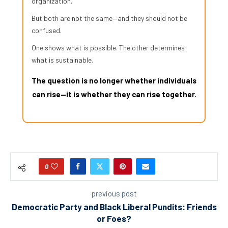
organization.
But both are not the same—and they should not be
confused.
One shows what is possible. The other determines
what is sustainable.
The question is no longer whether individuals
can rise—it is whether they can rise together.
0
previous post
Democratic Party and Black Liberal Pundits: Friends
or Foes?