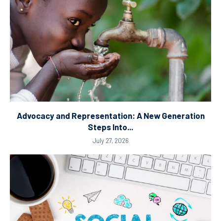
Advocacy and Representation: A New Generation
Steps Into...
July 27, 2026