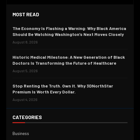
MOST READ
The Economy Is Flashing a Warning: Why Black America
Should Be Watching Washington’s Next Moves Closely
August 8, 2026
Historic Medical Milestone: A New Generation of Black
Doctors Is Transforming the Future of Healthcare
August 5, 2026
Stop Renting the Truth. Own It. Why 3DNorthStar
Premium Is Worth Every Dollar.
August 4, 2026
CATEGORIES
Business