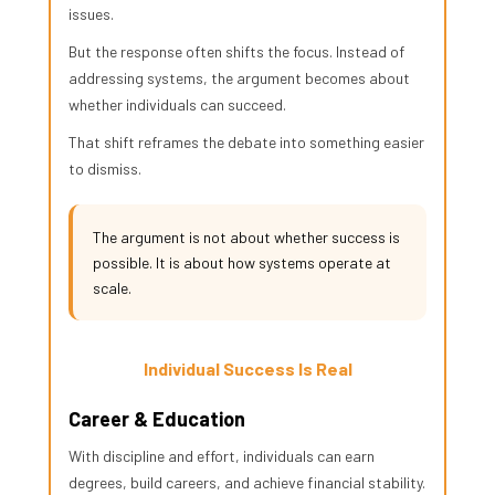
issues.
But the response often shifts the focus. Instead of
addressing systems, the argument becomes about
whether individuals can succeed.
That shift reframes the debate into something easier
to dismiss.
The argument is not about whether success is
possible. It is about how systems operate at
scale.
Individual Success Is Real
Career & Education
With discipline and effort, individuals can earn
degrees, build careers, and achieve financial stability.