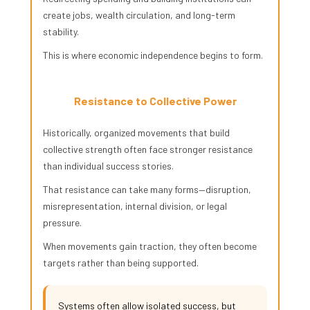
create jobs, wealth circulation, and long-term
stability.
This is where economic independence begins to form.
Resistance to Collective Power
Historically, organized movements that build
collective strength often face stronger resistance
than individual success stories.
That resistance can take many forms—disruption,
misrepresentation, internal division, or legal
pressure.
When movements gain traction, they often become
targets rather than being supported.
Systems often allow isolated success, but