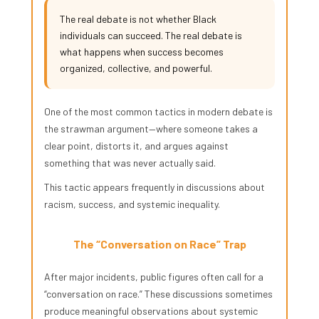
The real debate is not whether Black
individuals can succeed. The real debate is
what happens when success becomes
organized, collective, and powerful.
One of the most common tactics in modern debate is
the strawman argument—where someone takes a
clear point, distorts it, and argues against
something that was never actually said.
This tactic appears frequently in discussions about
racism, success, and systemic inequality.
The “Conversation on Race” Trap
After major incidents, public figures often call for a
“conversation on race.” These discussions sometimes
produce meaningful observations about systemic