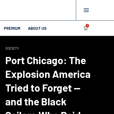
0
PREMIUM
ABOUT US
SOCIETY
Port Chicago: The
Explosion America
Tried to Forget —
and the Black