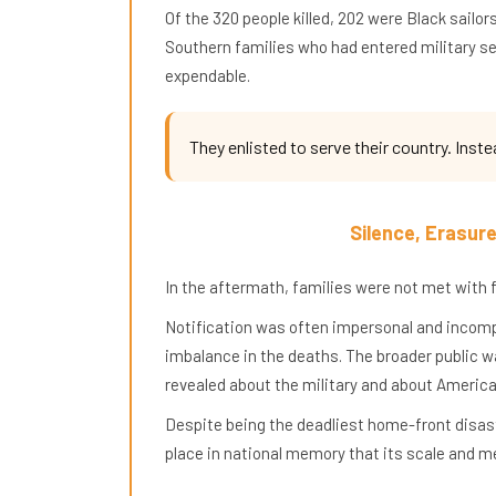
Of the 320 people killed, 202 were Black sai
Southern families who had entered military ser
expendable.
They enlisted to serve their country. Inste
Silence, Erasur
In the aftermath, families were not met with fu
Notification was often impersonal and incomple
imbalance in the deaths. The broader public 
revealed about the military and about America 
Despite being the deadliest home-front disast
place in national memory that its scale and