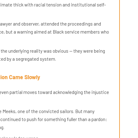
limate thick with racial tension and institutional self-
lawyer and observer, attended the proceedings and
tice, but a warning aimed at Black service members who
he underlying reality was obvious — they were being
ated by a segregated system.
ion Came Slowly
even partial moves toward acknowledging the injustice
ie Meeks, one of the convicted sailors. But many
continued to push for something fuller than a pardon:
ng.