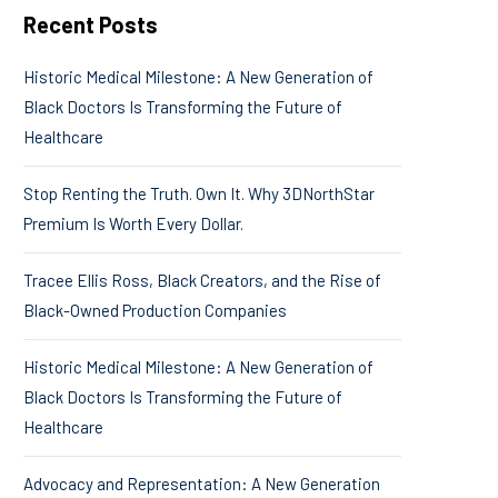
Recent Posts
Historic Medical Milestone: A New Generation of
Black Doctors Is Transforming the Future of
Healthcare
Stop Renting the Truth. Own It. Why 3DNorthStar
Premium Is Worth Every Dollar.
Tracee Ellis Ross, Black Creators, and the Rise of
Black-Owned Production Companies
Historic Medical Milestone: A New Generation of
Black Doctors Is Transforming the Future of
Healthcare
Advocacy and Representation: A New Generation