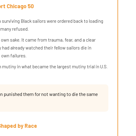
rt Chicago 50
 surviving Black sailors were ordered back to loading
 many refused.
ts own sake. It came from trauma, fear, and a clear
had already watched their fellow sailors die in
 own failures.
 mutiny in what became the largest mutiny trial in U.S.
hen punished them for not wanting to die the same
 Shaped by Race