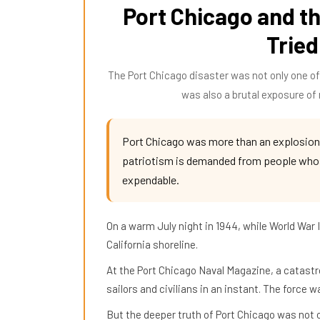
Port Chicago and th
Tried
The Port Chicago disaster was not only one of 
was also a brutal exposure of r
Port Chicago was more than an explosion
patriotism is demanded from people whose
expendable.
On a warm July night in 1944, while World War
California shoreline.
At the Port Chicago Naval Magazine, a catastro
sailors and civilians in an instant. The force 
But the deeper truth of Port Chicago was not on