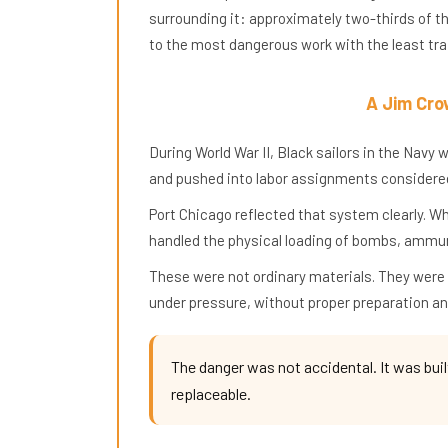
surrounding it: approximately two-thirds of t
to the most dangerous work with the least trai
A Jim Cro
During World War II, Black sailors in the Nav
and pushed into labor assignments considered
Port Chicago reflected that system clearly. W
handled the physical loading of bombs, ammun
These were not ordinary materials. They were
under pressure, without proper preparation an
The danger was not accidental. It was buil
replaceable.