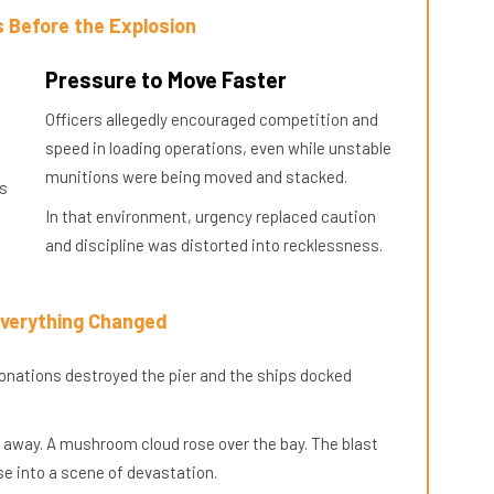
 Before the Explosion
Pressure to Move Faster
Officers allegedly encouraged competition and
speed in loading operations, even while unstable
munitions were being moved and stacked.
es
In that environment, urgency replaced caution
and discipline was distorted into recklessness.
Everything Changed
etonations destroyed the pier and the ships docked
 away. A mushroom cloud rose over the bay. The blast
se into a scene of devastation.