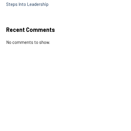
Steps Into Leadership
Recent Comments
No comments to show.