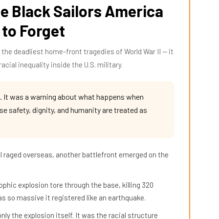
e Black Sailors America
 to Forget
the deadliest home-front tragedies of World War II — it
acial inequality inside the U.S. military.
. It was a warning about what happens when
 safety, dignity, and humanity are treated as
 II raged overseas, another battlefront emerged on the
phic explosion tore through the base, killing 320
was so massive it registered like an earthquake.
ly the explosion itself. It was the racial structure