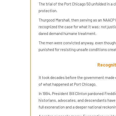
The trial of the Port Chicago 50 unfolded in a c
protection.
Thurgood Marshall, then serving as an NAACP 
recognized the case for what it was: not jus
dared demand humane treatment.
The men were convicted anyway, even though t
punished for resisting unsafe conditions cre
Recognit
It took decades before the government made 
of what happened at Port Chicago.
In 1994, President Bill Clinton pardoned Fredd
historians, advocates, and descendants have 
full exoneration and a deeper national reckoni