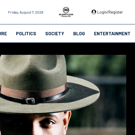
Login/Register
Friday, August 7, 2026
URE
POLITICS
SOCIETY
BLOG
ENTERTAINMENT