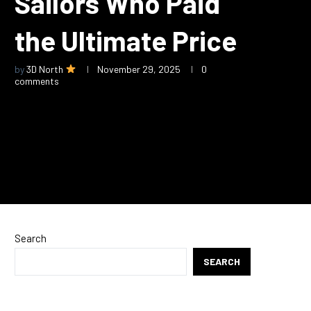
Sailors Who Paid
the Ultimate Price
by
3D North
November 29, 2025
0
comments
Search
SEARCH