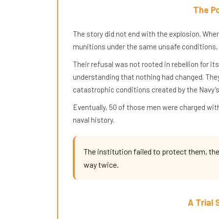
The Po
The story did not end with the explosion. When
munitions under the same unsafe conditions,
Their refusal was not rooted in rebellion for i
understanding that nothing had changed. They 
catastrophic conditions created by the Navy’s
Eventually, 50 of those men were charged with
naval history.
The institution failed to protect them, t
way twice.
A Trial