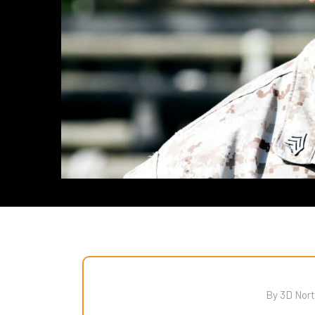
By 3D Nort