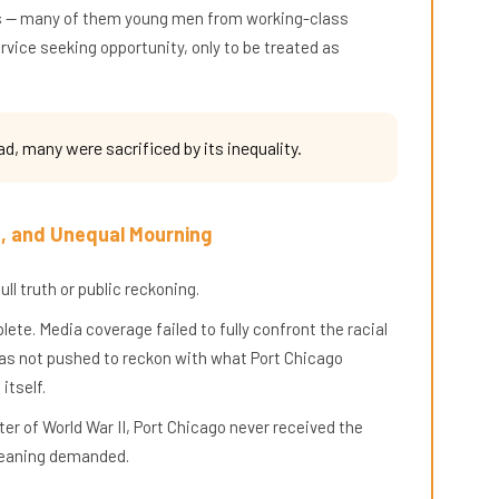
lors — many of them young men from working-class
vice seeking opportunity, only to be treated as
ad, many were sacrificed by its inequality.
e, and Unequal Mourning
ll truth or public reckoning.
te. Media coverage failed to fully confront the racial
was not pushed to reckon with what Port Chicago
itself.
er of World War II, Port Chicago never received the
 meaning demanded.