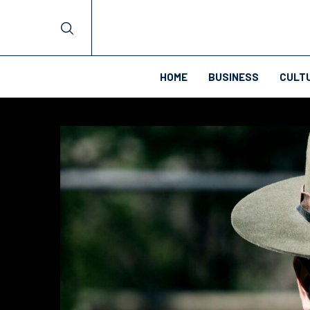
HOME
BUSINESS
CULT