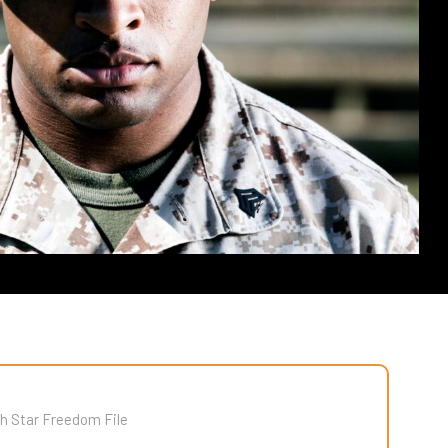
h Star Freedom File