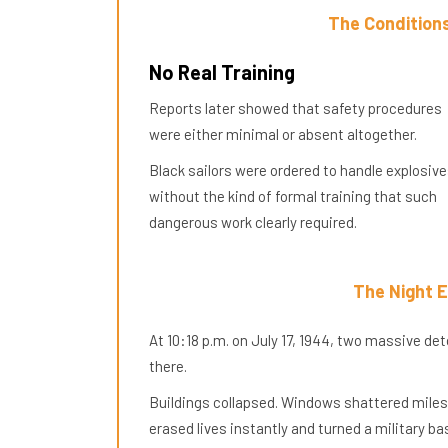
The Conditions
No Real Training
Reports later showed that safety procedures
were either minimal or absent altogether.
Black sailors were ordered to handle explosiv
without the kind of formal training that such
dangerous work clearly required.
The Night 
At 10:18 p.m. on July 17, 1944, two massive d
there.
Buildings collapsed. Windows shattered miles
erased lives instantly and turned a military ba