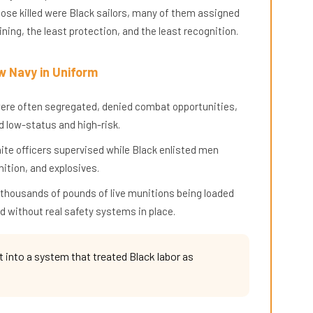
hose killed were Black sailors, many of them assigned
ning, the least protection, and the least recognition.
w Navy in Uniform
y were often segregated, denied combat opportunities,
 low-status and high-risk.
hite officers supervised while Black enlisted men
ition, and explosives.
 thousands of pounds of live munitions being loaded
d without real safety systems in place.
t into a system that treated Black labor as