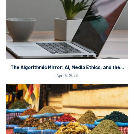
The Algorithmic Mirror: AI, Media Ethics, and the...
April 6, 2026