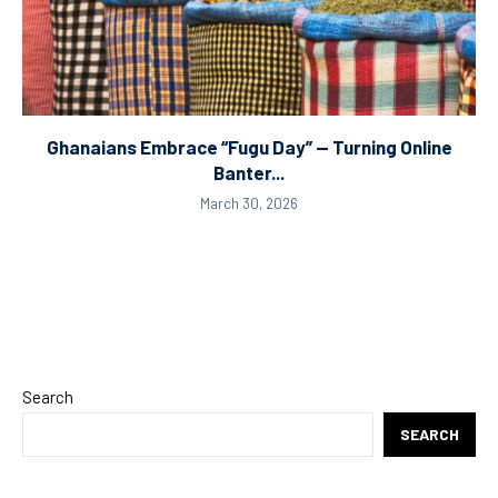
Ghanaians Embrace “Fugu Day” — Turning Online
Banter...
March 30, 2026
Search
SEARCH