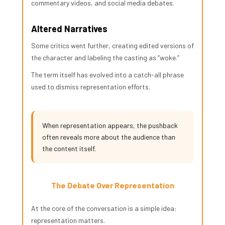
commentary videos, and social media debates.
Altered Narratives
Some critics went further, creating edited versions of
the character and labeling the casting as “woke.”
The term itself has evolved into a catch-all phrase
used to dismiss representation efforts.
When representation appears, the pushback
often reveals more about the audience than
the content itself.
The Debate Over Representation
At the core of the conversation is a simple idea:
representation matters.