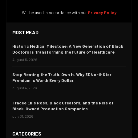
Will be used in accordance with our
Privacy Policy
MOST READ
Historic Medical Milestone: A New Generation of Black
Doctors Is Transforming the Future of Healthcare
August 5, 2026
Stop Renting the Truth. Own It. Why 3DNorthStar
Premium Is Worth Every Dollar.
August 4, 2026
Tracee Ellis Ross, Black Creators, and the Rise of
Black-Owned Production Companies
July 31, 2026
CATEGORIES