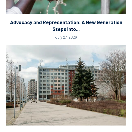
Advocacy and Representation: A New Generation
Steps Into...
July 27, 2026