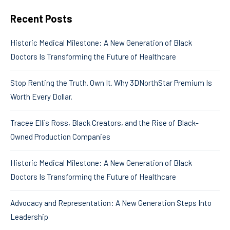
Recent Posts
Historic Medical Milestone: A New Generation of Black
Doctors Is Transforming the Future of Healthcare
Stop Renting the Truth. Own It. Why 3DNorthStar Premium Is
Worth Every Dollar.
Tracee Ellis Ross, Black Creators, and the Rise of Black-
Owned Production Companies
Historic Medical Milestone: A New Generation of Black
Doctors Is Transforming the Future of Healthcare
Advocacy and Representation: A New Generation Steps Into
Leadership