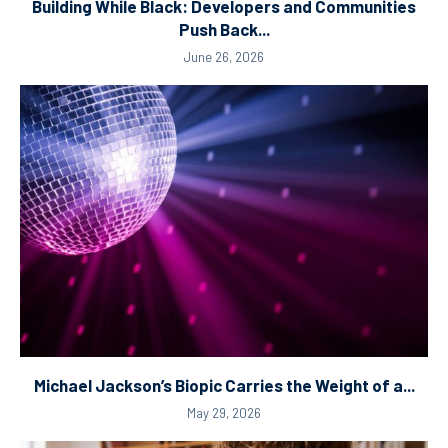
Building While Black: Developers and Communities
Push Back...
June 26, 2026
Michael Jackson’s Biopic Carries the Weight of a...
May 29, 2026