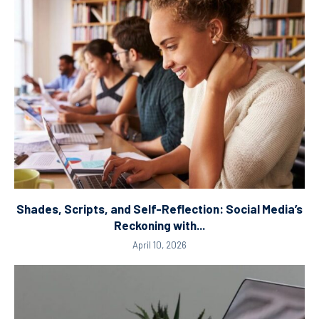
Shades, Scripts, and Self-Reflection: Social Media’s
Reckoning with...
April 10, 2026