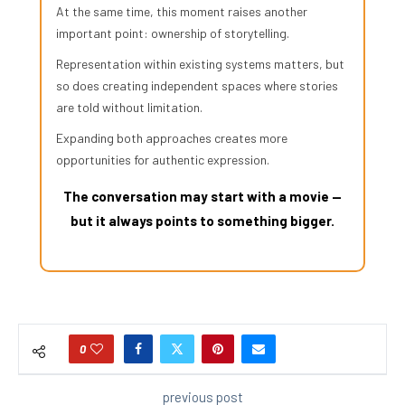
At the same time, this moment raises another
important point: ownership of storytelling.
Representation within existing systems matters, but
so does creating independent spaces where stories
are told without limitation.
Expanding both approaches creates more
opportunities for authentic expression.
The conversation may start with a movie —
but it always points to something bigger.
0
previous post