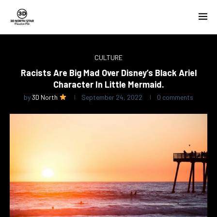
CULTURE
Racists Are Big Mad Over Disney’s Black Ariel
Character In Little Mermaid.
by
3D North
September 24, 2022
0 comments