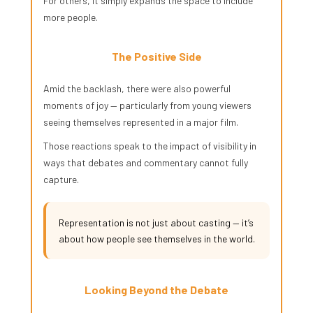
For others, it simply expands the space to include
more people.
The Positive Side
Amid the backlash, there were also powerful
moments of joy — particularly from young viewers
seeing themselves represented in a major film.
Those reactions speak to the impact of visibility in
ways that debates and commentary cannot fully
capture.
Representation is not just about casting — it’s
about how people see themselves in the world.
Looking Beyond the Debate