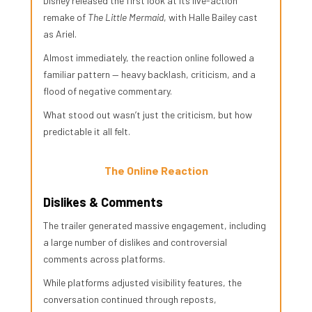
Disney released the first look at its live-action
remake of
The Little Mermaid
, with Halle Bailey cast
as Ariel.
Almost immediately, the reaction online followed a
familiar pattern — heavy backlash, criticism, and a
flood of negative commentary.
What stood out wasn’t just the criticism, but how
predictable it all felt.
The Online Reaction
Dislikes & Comments
The trailer generated massive engagement, including
a large number of dislikes and controversial
comments across platforms.
While platforms adjusted visibility features, the
conversation continued through reposts,