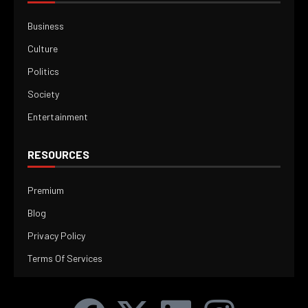
Business
Culture
Politics
Society
Entertainment
RESOURCES
Premium
Blog
Privacy Policy
Terms Of Services