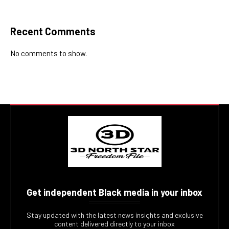
Recent Comments
No comments to show.
Get independent Black media in your inbox
Stay updated with the latest news insights and exclusive
content delivered directly to your inbox