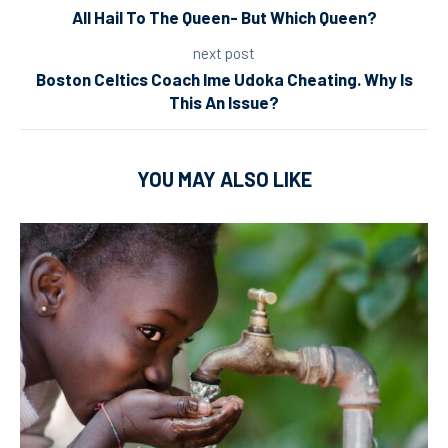
All Hail To The Queen- But Which Queen?
next post
Boston Celtics Coach Ime Udoka Cheating. Why Is
This An Issue?
YOU MAY ALSO LIKE