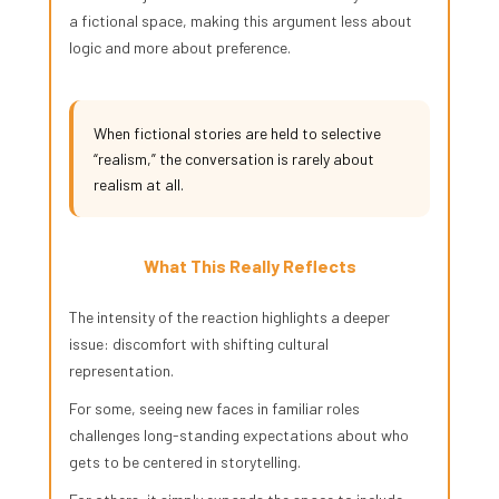
a fictional space, making this argument less about
logic and more about preference.
When fictional stories are held to selective
“realism,” the conversation is rarely about
realism at all.
What This Really Reflects
The intensity of the reaction highlights a deeper
issue: discomfort with shifting cultural
representation.
For some, seeing new faces in familiar roles
challenges long-standing expectations about who
gets to be centered in storytelling.