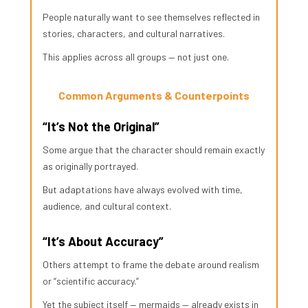
People naturally want to see themselves reflected in
stories, characters, and cultural narratives.
This applies across all groups — not just one.
Common Arguments & Counterpoints
“It’s Not the Original”
Some argue that the character should remain exactly
as originally portrayed.
But adaptations have always evolved with time,
audience, and cultural context.
“It’s About Accuracy”
Others attempt to frame the debate around realism
or “scientific accuracy.”
Yet the subject itself — mermaids — already exists in