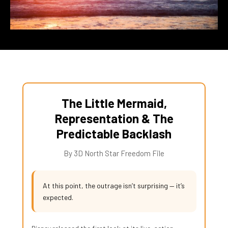
The Little Mermaid,
Representation & The
Predictable Backlash
By 3D North Star Freedom File
At this point, the outrage isn’t surprising — it’s
expected.